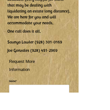
that may be dealing with
liquidating an estate long distance).
We are here for you and will
accommodate your needs.
One call does it all.
Saunya Lawler
(928) 301-0169
Joe Gonzales
(928) 451-2969
Request More
Information
Name*
Email Address*