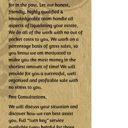
for in the past. Let our honest,
friendly, highly qualified &
knowledgeable team handle all
aspects of liquidating your estate.
We do all of the work with no out of
pocket costs to you. We work on a
percentage basis of gross sales, so
you know we are motivated to
make you the most money in the
shortest amount of time! We will
provide for you a successful, well
organized and profitable sale with
no stress to you.
Free Consultations.
We will discuss your situation and
discover how we can best assist
you. Full “turn key” service
available (very helpful for those