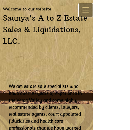
Welcome to our website!
Saunya's A to Z Estate
Sales & Liquidations,
LLC.
We are estate sale specialists who
have over 30 years of experience in
the Verde Valley and come highly
recommended by clients, lawyers,
real estate agents, court appointed
fiduciaries and health care
professionals that we have worked